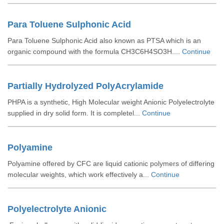
Para Toluene Sulphonic Acid
Para Toluene Sulphonic Acid also known as PTSA which is an
organic compound with the formula CH3C6H4SO3H....
Continue
Partially Hydrolyzed PolyAcrylamide
PHPA is a synthetic, High Molecular weight Anionic Polyelectrolyte
supplied in dry solid form. It is completel...
Continue
Polyamine
Polyamine offered by CFC are liquid cationic polymers of differing
molecular weights, which work effectively a...
Continue
Polyelectrolyte Anionic