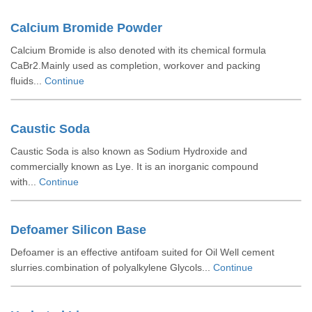
Calcium Bromide Powder
Calcium Bromide is also denoted with its chemical formula
CaBr2.Mainly used as completion, workover and packing
fluids...
Continue
Caustic Soda
Caustic Soda is also known as Sodium Hydroxide and
commercially known as Lye. It is an inorganic compound
with...
Continue
Defoamer Silicon Base
Defoamer is an effective antifoam suited for Oil Well cement
slurries.combination of polyalkylene Glycols...
Continue