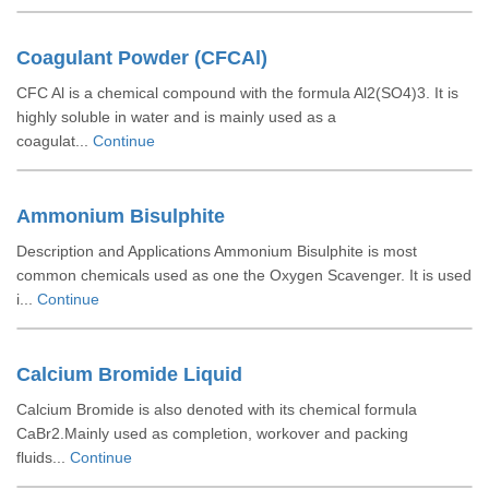
Coagulant Powder (CFCAl)
CFC Al is a chemical compound with the formula Al2(SO4)3. It is
highly soluble in water and is mainly used as a
coagulat...
Continue
Ammonium Bisulphite
Description and Applications Ammonium Bisulphite is most
common chemicals used as one the Oxygen Scavenger. It is used
i...
Continue
Calcium Bromide Liquid
Calcium Bromide is also denoted with its chemical formula
CaBr2.Mainly used as completion, workover and packing
fluids...
Continue