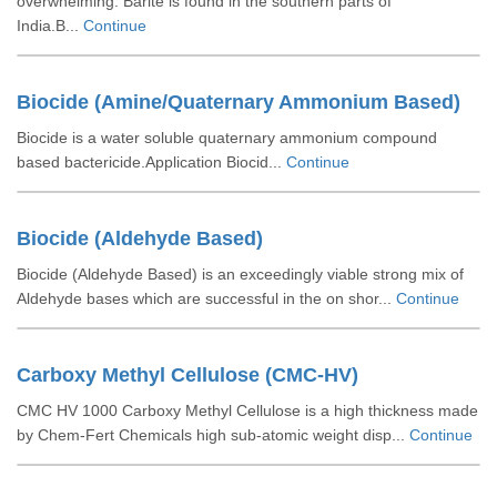
overwhelming. Barite is found in the southern parts of
India.B...
Continue
Biocide (Amine/Quaternary Ammonium Based)
Biocide is a water soluble quaternary ammonium compound
based bactericide.Application Biocid...
Continue
Biocide (Aldehyde Based)
Biocide (Aldehyde Based) is an exceedingly viable strong mix of
Aldehyde bases which are successful in the on shor...
Continue
Carboxy Methyl Cellulose (CMC-HV)
CMC HV 1000 Carboxy Methyl Cellulose is a high thickness made
by Chem-Fert Chemicals high sub-atomic weight disp...
Continue