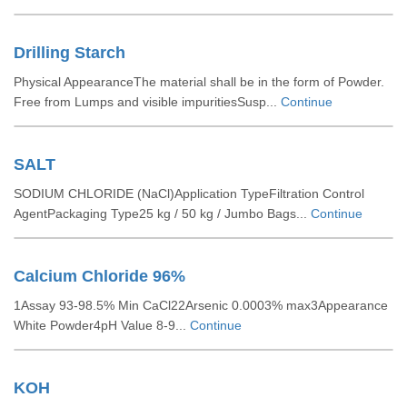
Drilling Starch
Physical AppearanceThe material shall be in the form of Powder.
Free from Lumps and visible impuritiesSusp...
Continue
SALT
SODIUM CHLORIDE (NaCl)Application TypeFiltration Control
AgentPackaging Type25 kg / 50 kg / Jumbo Bags...
Continue
Calcium Chloride 96%
1Assay 93-98.5% Min CaCl22Arsenic 0.0003% max3Appearance
White Powder4pH Value 8-9...
Continue
KOH