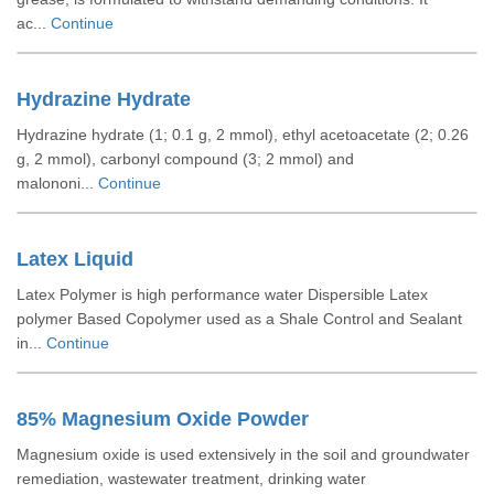
ac...
Continue
Hydrazine Hydrate
Hydrazine hydrate (1; 0.1 g, 2 mmol), ethyl acetoacetate (2; 0.26
g, 2 mmol), carbonyl compound (3; 2 mmol) and
malononi...
Continue
Latex Liquid
Latex Polymer is high performance water Dispersible Latex
polymer Based Copolymer used as a Shale Control and Sealant
in...
Continue
85% Magnesium Oxide Powder
Magnesium oxide is used extensively in the soil and groundwater
remediation, wastewater treatment, drinking water