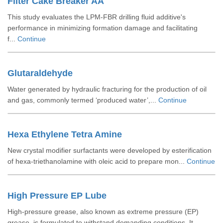
Filter Cake Breaker AA
This study evaluates the LPM-FBR drilling fluid additive's
performance in minimizing formation damage and facilitating
f...
Continue
Glutaraldehyde
Water generated by hydraulic fracturing for the production of oil
and gas, commonly termed ‘produced water’,...
Continue
Hexa Ethylene Tetra Amine
New crystal modifier surfactants were developed by esterification
of hexa-triethanolamine with oleic acid to prepare mon...
Continue
High Pressure EP Lube
High-pressure grease, also known as extreme pressure (EP)
grease, is formulated to withstand demanding conditions. It