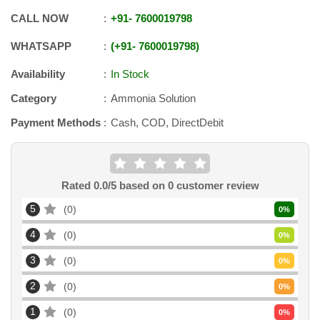
CALL NOW
+91
-
7600019798
WHATSAPP
+91
-
7600019798
Availability
In Stock
Category
Ammonia Solution
Payment Methods
Cash, COD, DirectDebit
Rated
0.0
/5 based on
0
customer review
5
0
0
%
4
0
0
%
3
0
0
%
2
0
0
%
1
0
0
%