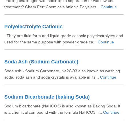
Facing challenges with solid-liquid separation or wastewater
treatment? Chem Fert Chemicals Anionic Polyelect...
Continue
Polyelectrolyte Cationic
They are fluid form and liquid grade cationic polyelectrolytes and
used for the same purpose with powder grade ca...
Continue
Soda Ash (Sodium Carbonate)
Soda ash - Sodium Carbonate, Na2CO3 also known as washing
soda, soda ash and soda crystals is available in its...
Continue
Sodium Bicarbonate (baking Soda)
Sodium bicarbonate (NaHCO3) is also known as Baking Soda. It
is a chemical compound with the formula NaHCO3. i...
Continue