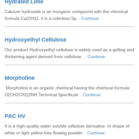
Hydrated Lime
Calcium hydroxide is an inorganic compound with the chemical
formula Ca(OH)2. it is a colorless.Sp...
Continue
Hydroxyethyl Cellulose
Our product Hydroxyethyl cellulose is widely used as a gelling and
thickening agent derived from cellulose....
Continue
Morpholine
Morpholine is an organic chemical having the chemical formula
O(CH2CH2)2NH.Technical Specificati...
Continue
PAC HV
It is a high-quality water soluble cellulose derivative. In shape of
white or light yellow free flowing powder...
Continue