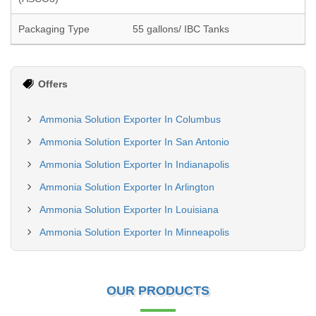
Packaging Type
55 gallons/ IBC Tanks
Offers
Ammonia Solution Exporter In Columbus
Ammonia Solution Exporter In San Antonio
Ammonia Solution Exporter In Indianapolis
Ammonia Solution Exporter In Arlington
Ammonia Solution Exporter In Louisiana
Ammonia Solution Exporter In Minneapolis
OUR PRODUCTS