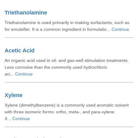
Triethanolamine
Triethanolamine is used primarily in making surfactants, such as
for emulsifier. It is a common ingredient in formulatio...
Continue
Acetic Acid
An organic acid used in oil- and gas-well stimulation treatments.
Less corrosive than the commonly used hydrochloric
aci...
Continue
Xylene
Xylene (dimethylbenzene) is a commonly used aromatic solvent
with three isomeric forms: ortho, meta-, and para-xylene.
X...
Continue