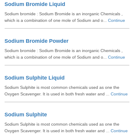
Sodium Bromide Liquid
Sodium bromide : Sodium Bromide is an inorganic Chemicals ,
which is a combination of one mole of Sodium and o...
Continue
Sodium Bromide Powder
Sodium bromide : Sodium Bromide is an inorganic Chemicals ,
which is a combination of one mole of Sodium and o...
Continue
Sodium Sulphite Liquid
Sodium Sulphite is most common chemicals used as one the
Oxygen Scavenger. It is used in both fresh water and ...
Continue
Sodium Sulphite
Sodium Sulphite is most common chemicals used as one the
Oxygen Scavenger. It is used in both fresh water and ...
Continue