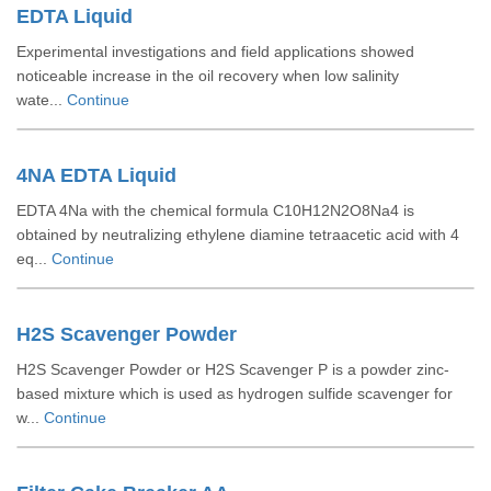
EDTA Liquid
Experimental investigations and field applications showed
noticeable increase in the oil recovery when low salinity
wate...
Continue
4NA EDTA Liquid
EDTA 4Na with the chemical formula C10H12N2O8Na4 is
obtained by neutralizing ethylene diamine tetraacetic acid with 4
eq...
Continue
H2S Scavenger Powder
H2S Scavenger Powder or H2S Scavenger P is a powder zinc-
based mixture which is used as hydrogen sulfide scavenger for
w...
Continue