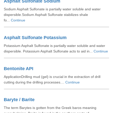
Asphalt Sulfonate Sodium
Sodium Asphalt Sulfonate is partially water soluble and water
dispersible.Sodium Asphalt Sulfonate stabilizes shale
fo...
Continue
Asphalt Sulfonate Potassium
Potassium Asphalt Sulfonate is partially water soluble and water
dispersible. Potassium Asphalt Sulfonate acts to aid in...
Continue
Bentonite API
ApplicationDrilling mud (gel) is crucial in the extraction of drill
cutting during the drilling processes....
Continue
Baryte / Barite
The term Barytes is gotten from the Greek baros meaning