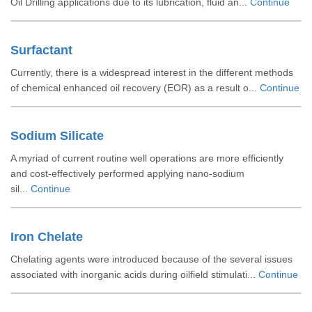
Oil Drilling applications due to its lubrication, fluid an...
Continue
Surfactant
Currently, there is a widespread interest in the different methods
of chemical enhanced oil recovery (EOR) as a result o...
Continue
Sodium Silicate
A myriad of current routine well operations are more efficiently
and cost-effectively performed applying nano-sodium
sil...
Continue
Iron Chelate
Chelating agents were introduced because of the several issues
associated with inorganic acids during oilfield stimulati...
Continue