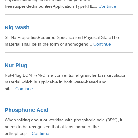
freesuspendedimpuritiesApplication TypeRHE...
Continue
Rig Wash
Sl. No.PropertiesRequired Specification1Physical StateThe
material shall be in the form of ahomogeno...
Continue
Nut Plug
Nut-Plug LCM F/M/C is a conventional granular loss circulation
material which is applicable in both water-based and
oil-...
Continue
Phosphoric Acid
When talking about or working with phosphoric acid (85%), it
needs to be recognized that at least some of the
orthophosp...
Continue