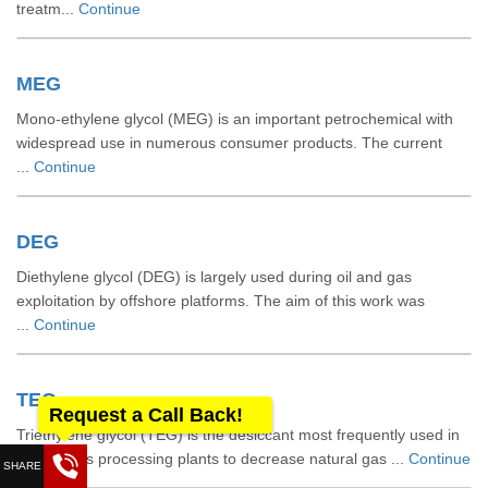
treatm...
Continue
MEG
Mono-ethylene glycol (MEG) is an important petrochemical with
widespread use in numerous consumer products. The current
...
Continue
DEG
Diethylene glycol (DEG) is largely used during oil and gas
exploitation by offshore platforms. The aim of this work was
...
Continue
TEG
Request a Call Back!
Triethylene glycol (TEG) is the desiccant most frequently used in
natural gas processing plants to decrease natural gas ...
Continue