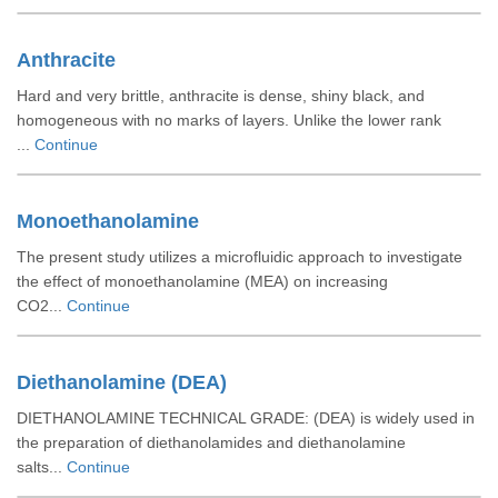
Anthracite
Hard and very brittle, anthracite is dense, shiny black, and
homogeneous with no marks of layers. Unlike the lower rank
...
Continue
Monoethanolamine
The present study utilizes a microfluidic approach to investigate
the effect of monoethanolamine (MEA) on increasing
CO2...
Continue
Diethanolamine (DEA)
DIETHANOLAMINE TECHNICAL GRADE: (DEA) is widely used in
the preparation of diethanolamides and diethanolamine
salts...
Continue