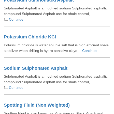
Potassium Sulphonated Asphalt
Sulphonated Asphalt is a modified sodium Sulphonated asphaltic
compound.Sulphonated Asphalt use for shale control,
f...
Continue
Potassium Chloride KCl
Potassium chloride is water soluble salt that is high efficient shale
stabilizer when drilling is hydro sensitive clays ...
Continue
Sodium Sulphonated Asphalt
Sulphonated Asphalt is a modified sodium Sulphonated asphaltic
compound.Sulphonated Asphalt use for shale control,
f...
Continue
Spotting Fluid (Non Weighted)
Spotting Fluid is also known as Pipe Free or Stuck Pipe Agent