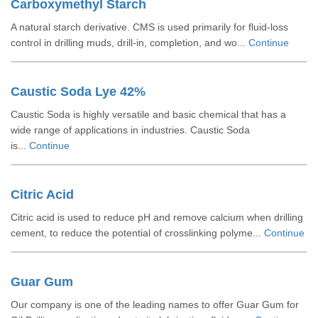
Carboxymethyl Starch
A natural starch derivative. CMS is used primarily for fluid-loss
control in drilling muds, drill-in, completion, and wo...
Continue
Caustic Soda Lye 42%
Caustic Soda is highly versatile and basic chemical that has a
wide range of applications in industries. Caustic Soda
is...
Continue
Citric Acid
Citric acid is used to reduce pH and remove calcium when drilling
cement, to reduce the potential of crosslinking polyme...
Continue
Guar Gum
Our company is one of the leading names to offer Guar Gum for