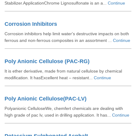
Stabilizer.ApplicationChrome Lignosulfonate is an a...
Continue
Corrosion Inhibitors
Corrosion inhibitors help limit water's destructive impacts on both
ferrous and non-ferrous composites in an assortment ...
Continue
Poly Anionic Cellulose (PAC-RG)
It is ether derivative, made from natural cellulose by chemical
modification. It hasExcellent heat – resistant...
Continue
Poly Anionic Cellulose(PAC-LV)
Polyanionic CelluloseWe, chemfert chemicals are dealing with
high grade of pac lv, used in drilling application. It has...
Continue