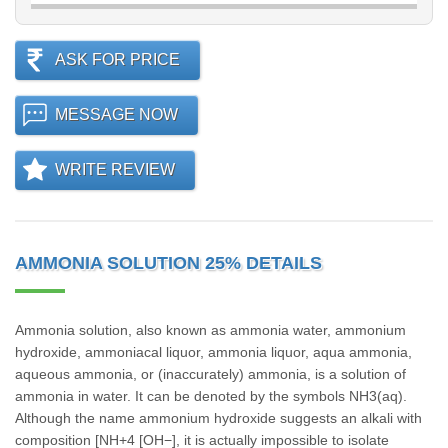
ASK FOR PRICE
MESSAGE NOW
WRITE REVIEW
AMMONIA SOLUTION 25% DETAILS
Ammonia solution, also known as ammonia water, ammonium
hydroxide, ammoniacal liquor, ammonia liquor, aqua ammonia,
aqueous ammonia, or (inaccurately) ammonia, is a solution of
ammonia in water. It can be denoted by the symbols NH3(aq).
Although the name ammonium hydroxide suggests an alkali with
composition [NH+4 [OH−], it is actually impossible to isolate