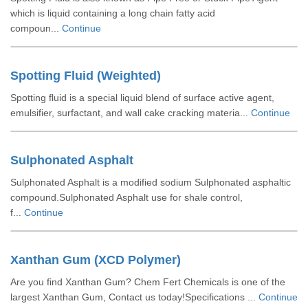
which is liquid containing a long chain fatty acid
compoun...
Continue
Spotting Fluid (Weighted)
Spotting fluid is a special liquid blend of surface active agent,
emulsifier, surfactant, and wall cake cracking materia...
Continue
Sulphonated Asphalt
Sulphonated Asphalt is a modified sodium Sulphonated asphaltic
compound.Sulphonated Asphalt use for shale control,
f...
Continue
Xanthan Gum (XCD Polymer)
Are you find Xanthan Gum? Chem Fert Chemicals is one of the
largest Xanthan Gum, Contact us today!Specifications ...
Continue