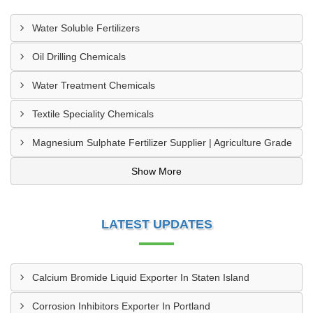
Water Soluble Fertilizers
Oil Drilling Chemicals
Water Treatment Chemicals
Textile Speciality Chemicals
Magnesium Sulphate Fertilizer Supplier | Agriculture Grade
Show More
LATEST UPDATES
Calcium Bromide Liquid Exporter In Staten Island
Corrosion Inhibitors Exporter In Portland