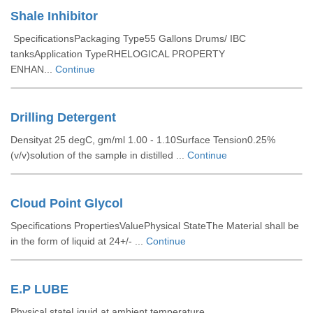
Shale Inhibitor
SpecificationsPackaging Type55 Gallons Drums/ IBC
tanksApplication TypeRHELOGICAL PROPERTY
ENHAN...
Continue
Drilling Detergent
Densityat 25 degC, gm/ml 1.00 - 1.10Surface Tension0.25%
(v/v)solution of the sample in distilled ...
Continue
Cloud Point Glycol
Specifications PropertiesValuePhysical StateThe Material shall be
in the form of liquid at 24+/- ...
Continue
E.P LUBE
Physical stateLiquid at ambient temperature