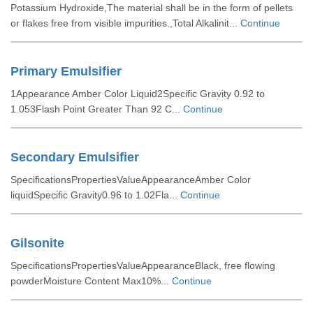
Potassium Hydroxide,The material shall be in the form of pellets
or flakes free from visible impurities.,Total Alkalinit...
Continue
Primary Emulsifier
1Appearance Amber Color Liquid2Specific Gravity 0.92 to
1.053Flash Point Greater Than 92 C...
Continue
Secondary Emulsifier
SpecificationsPropertiesValueAppearanceAmber Color
liquidSpecific Gravity0.96 to 1.02Fla...
Continue
Gilsonite
SpecificationsPropertiesValueAppearanceBlack, free flowing
powderMoisture Content Max10%...
Continue