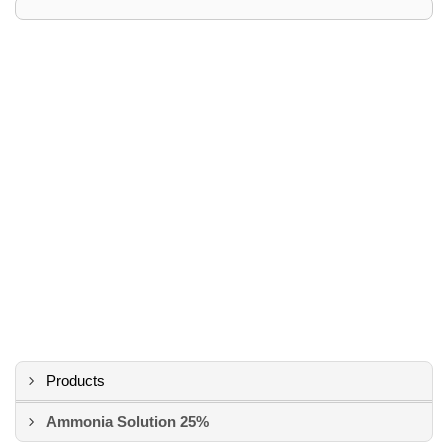
Products
Ammonia Solution 25%