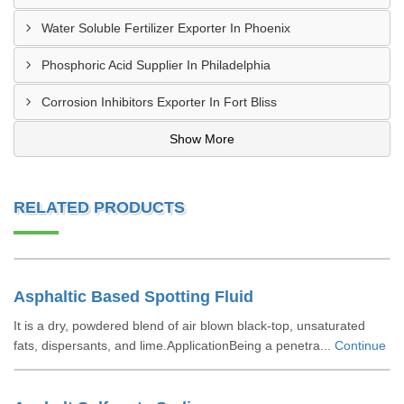
Water Soluble Fertilizer Exporter In Phoenix
Phosphoric Acid Supplier In Philadelphia
Corrosion Inhibitors Exporter In Fort Bliss
Show More
RELATED PRODUCTS
Asphaltic Based Spotting Fluid
It is a dry, powdered blend of air blown black-top, unsaturated
fats, dispersants, and lime.ApplicationBeing a penetra...
Continue