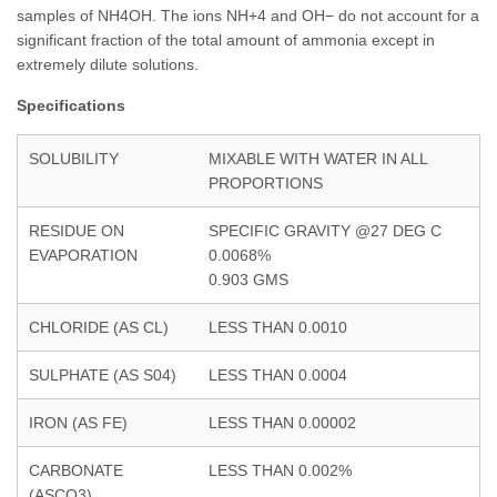
samples of NH4OH. The ions NH+4 and OH− do not account for a
significant fraction of the total amount of ammonia except in
extremely dilute solutions.
Specifications
SOLUBILITY
MIXABLE WITH WATER IN ALL
PROPORTIONS
RESIDUE ON
SPECIFIC GRAVITY @27 DEG C
EVAPORATION
0.0068%
0.903 GMS
CHLORIDE (AS CL)
LESS THAN 0.0010
SULPHATE (AS S04)
LESS THAN 0.0004
IRON (AS FE)
LESS THAN 0.00002
CARBONATE
LESS THAN 0.002%
(ASCO3)