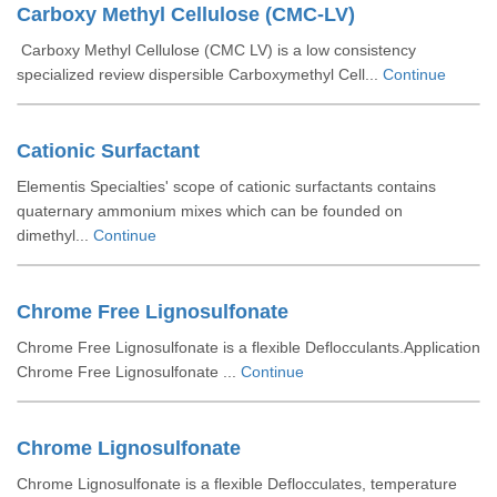
Carboxy Methyl Cellulose (CMC-LV)
Carboxy Methyl Cellulose (CMC LV) is a low consistency
specialized review dispersible Carboxymethyl Cell...
Continue
Cationic Surfactant
Elementis Specialties' scope of cationic surfactants contains
quaternary ammonium mixes which can be founded on
dimethyl...
Continue
Chrome Free Lignosulfonate
Chrome Free Lignosulfonate is a flexible Deflocculants.Application
Chrome Free Lignosulfonate ...
Continue
Chrome Lignosulfonate
Chrome Lignosulfonate is a flexible Deflocculates, temperature