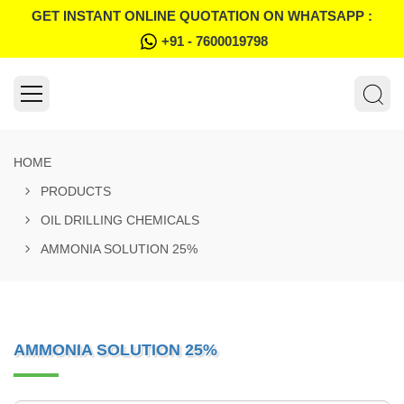
GET INSTANT ONLINE QUOTATION ON WHATSAPP :
+91 - 7600019798
HOME
PRODUCTS
OIL DRILLING CHEMICALS
AMMONIA SOLUTION 25%
AMMONIA SOLUTION 25%