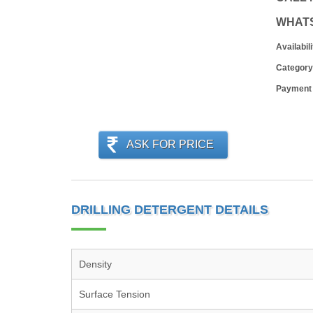
WHAT
Availabili
Category
Payment
ASK FOR PRICE
DRILLING DETERGENT DETAILS
Density
Surface Tension