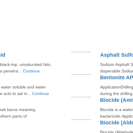
id
Asphalt Sul
 black-top, unsaturated fats,
Sodium Asphalt Su
 a penetra...
Continue
dispersible.Sodiu
m
Bentonite AP
y water soluble and water
ApplicationDrilling
 acts to aid in...
Continue
during the drillin
Biocide (Am
reek baros meaning
Biocide is a wat
uthern parts of
bactericide.Applic
Biocide (Ald
Biocide (Aldehyde