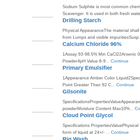
Sodium Sulphite is most common chem
Scavenger. It is used in both fresh wate
Drilling Starch
Physical AppearanceThe material shall 
from Lumps and visible impuritiesSusp.
Calcium Chloride 96%
1Assay 93-98.5% Min CaCl22Arsenic 
Powder4pH Value 8-9...
Continue
Primary Emulsifier
1Appearance Amber Color Liquid2Specif
Point Greater Than 92 C...
Continue
Gilsonite
SpecificationsPropertiesValueAppearanc
powderMoisture Content Max10%...
Co
Cloud Point Glycol
Specifications PropertiesValuePhysical 
form of liquid at 24+/- ...
Continue
Rig Wash