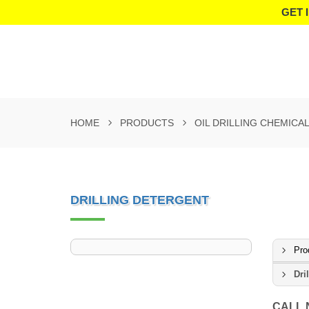
GET 
HOME
PRODUCTS
OIL DRILLING CHEMICA
DRILLING DETERGENT
Pro
Dri
CALL