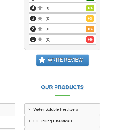
4
0
0
%
3
0
0
%
2
0
0
%
1
0
0
%
WRITE REVIEW
OUR PRODUCTS
Water Soluble Fertilizers
Oil Drilling Chemicals