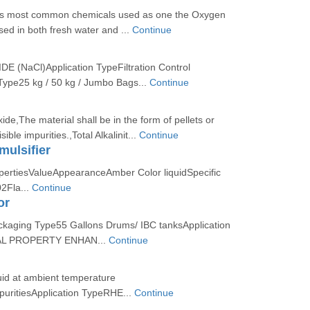
is most common chemicals used as one the Oxygen
sed in both fresh water and ...
Continue
(NaCl)Application TypeFiltration Control
ype25 kg / 50 kg / Jumbo Bags...
Continue
de,The material shall be in the form of pellets or
sible impurities.,Total Alkalinit...
Continue
ulsifier
opertiesValueAppearanceAmber Color liquidSpecific
02Fla...
Continue
or
ckaging Type55 Gallons Drums/ IBC tanksApplication
L PROPERTY ENHAN...
Continue
uid at ambient temperature
uritiesApplication TypeRHE...
Continue