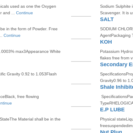
icals used as one the Oxygen
Sodium Sulphite 
r and ...
Continue
Scavenger. It is u
SALT
be in the form of Powder. Free
SODIUM CHLORIDE 
..
Continue
AgentPackaging T
KOH
0.0003% max3Appearance White
Potassium Hydroxi
flakes free from vi
Secondary Em
ic Gravity 0.92 to 1.053Flash
SpecificationsPr
Gravity0.96 to 1.
Shale Inhibit
eBlack, free flowing
SpecificationsPa
ntinue
TypeRHELOGICA
E.P LUBE
StateThe Material shall be in the
Physical stateLiq
freesuspendedimp
Nut Plug