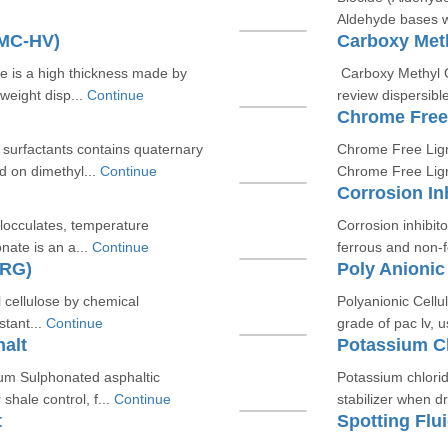
Aldehyde bases wh
CMC-HV)
Carboxy Meth
 is a high thickness made by
Carboxy Methyl C
eight disp...
Continue
review dispersibl
Chrome Free
c surfactants contains quaternary
Chrome Free Ligno
 on dimethyl...
Continue
Chrome Free Lign
Corrosion In
flocculates, temperature
Corrosion inhibito
nate is an a...
Continue
ferrous and non-f
-RG)
Poly Anionic
l cellulose by chemical
Polyanionic Cellu
stant...
Continue
grade of pac lv, us
alt
Potassium C
ium Sulphonated asphaltic
Potassium chloride
hale control, f...
Continue
stabilizer when dri
t
Spotting Flu