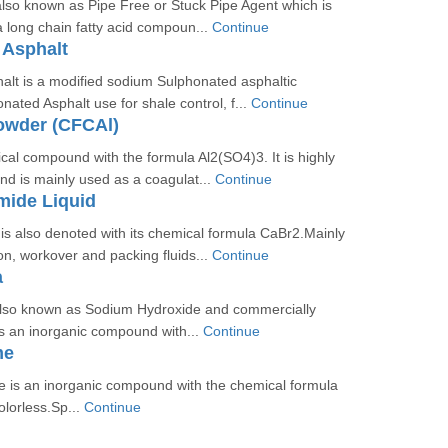
 also known as Pipe Free or Stuck Pipe Agent which is
 a long chain fatty acid compoun...
Continue
 Asphalt
alt is a modified sodium Sulphonated asphaltic
ted Asphalt use for shale control, f...
Continue
owder (CFCAl)
cal compound with the formula Al2(SO4)3. It is highly
and is mainly used as a coagulat...
Continue
mide Liquid
s also denoted with its chemical formula CaBr2.Mainly
n, workover and packing fluids...
Continue
a
also known as Sodium Hydroxide and commercially
is an inorganic compound with...
Continue
me
e is an inorganic compound with the chemical formula
olorless.Sp...
Continue