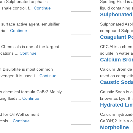
ium Sulphonated asphaltic
Spotting Fluid is
hale control, f...
Continue
liquid containing
Sulphonated
f surface active agent, emulsifier,
Sulphonated Asph
ria...
Continue
compound.Sulphona
Coagulant P
hemicals is one of the largest
CFC Al is a chemi
cations ...
Continue
soluble in water 
Calcium Bro
m Bisulphite is most common
Calcium Bromide i
nger. It is used i...
Continue
used as completio
Caustic Sod
ts chemical formula CaBr2.Mainly
Caustic Soda is 
ng fluids...
Continue
known as Lye. It 
Hydrated Li
d for Oil Well cement
Calcium hydroxid
cols...
Continue
Ca(OH)2. it is a c
Morpholine