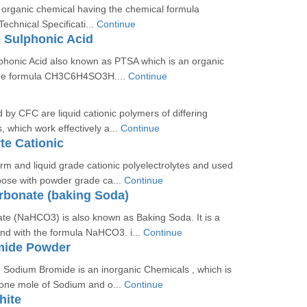
 organic chemical having the chemical formula
hnical Specificati...
Continue
 Sulphonic Acid
phonic Acid also known as PTSA which is an organic
he formula CH3C6H4SO3H....
Continue
 by CFC are liquid cationic polymers of differing
, which work effectively a...
Continue
te Cationic
rm and liquid grade cationic polyelectrolytes and used
pose with powder grade ca...
Continue
rbonate (baking Soda)
te (NaHCO3) is also known as Baking Soda. It is a
d with the formula NaHCO3. i...
Continue
mide Powder
 Sodium Bromide is an inorganic Chemicals , which is
 one mole of Sodium and o...
Continue
hite