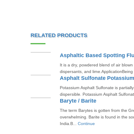
RELATED PRODUCTS
Asphaltic Based Spotting Flu
It is a dry, powdered blend of air blown
dispersants, and lime.ApplicationBeing
Asphalt Sulfonate Potassiu
Potassium Asphalt Sulfonate is partiall
dispersible. Potassium Asphalt Sulfonate
Baryte / Barite
The term Barytes is gotten from the G
overwhelming. Barite is found in the so
India.B...
Continue