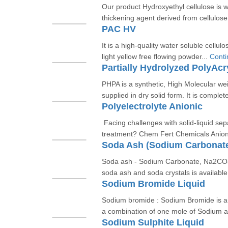
Our product Hydroxyethyl cellulose is w
thickening agent derived from cellulose.
PAC HV
It is a high-quality water soluble cellul
light yellow free flowing powder...
Conti
Partially Hydrolyzed PolyAc
PHPA is a synthetic, High Molecular wei
supplied in dry solid form. It is complete
Polyelectrolyte Anionic
Facing challenges with solid-liquid se
treatment? Chem Fert Chemicals Anioni
Soda Ash (Sodium Carbonat
Soda ash - Sodium Carbonate, Na2CO3
soda ash and soda crystals is available i
Sodium Bromide Liquid
Sodium bromide : Sodium Bromide is an
a combination of one mole of Sodium a
Sodium Sulphite Liquid