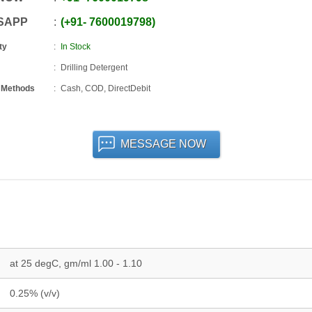
SAPP
+91
-
7600019798
ty
In Stock
Drilling Detergent
 Methods
Cash, COD, DirectDebit
MESSAGE NOW
at 25 degC, gm/ml 1.00 - 1.10
0.25% (v/v)