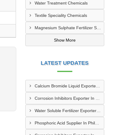
Water Treatment Chemicals
Textile Speciality Chemicals
Magnesium Sulphate Fertilizer Supplier | Agriculture Grade
Show More
LATEST UPDATES
Calcium Bromide Liquid Exporter In Staten Island
Corrosion Inhibitors Exporter In Portland
Water Soluble Fertilizer Exporter In Phoenix
Phosphoric Acid Supplier In Philadelphia