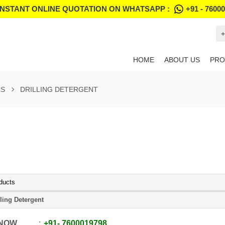
INSTANT ONLINE QUOTATION ON WHATSAPP :
+91 - 7600
+
HOME
ABOUT US
PRO
LS
DRILLING DETERGENT
ducts
lling Detergent
 NOW
+91
-
7600019798