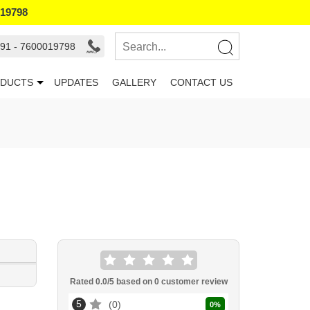
019798
91 - 7600019798
DUCTS
UPDATES
GALLERY
CONTACT US
Rated
0.0
/5 based on
0
customer review
5
0
0
%