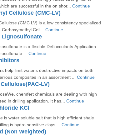
ich are successful in the on shor...
Continue
yl Cellulose (CMC-LV)
ellulose (CMC LV) is a low consistency specialized
e Carboxymethyl Cell...
Continue
 Lignosulfonate
sulfonate is a flexible Deflocculants.Application
osulfonate ...
Continue
hibitors
rs help limit water's destructive impacts on both
errous composites in an assortment ...
Continue
 Cellulose(PAC-LV)
loseWe, chemfert chemicals are dealing with high
ed in drilling application. It has...
Continue
hloride KCl
 is water soluble salt that is high efficient shale
lling is hydro sensitive clays ...
Continue
id (Non Weighted)