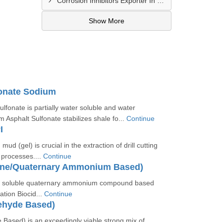
Corrosion Inhibitors Exporter In Fort Bliss
Show More
fonate Sodium
lfonate is partially water soluble and water
m Asphalt Sulfonate stabilizes shale fo...
Continue
I
 mud (gel) is crucial in the extraction of drill cutting
g processes....
Continue
ine/Quaternary Ammonium Based)
er soluble quaternary ammonium compound based
ation Biocid...
Continue
ehyde Based)
 Based) is an exceedingly viable strong mix of