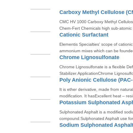
Carboxy Methyl Cellulose (
CMC HV 1000 Carboxy Methyl Cellulose
Chem-Fert Chemicals high sub-atomic w
Cationic Surfactant
Elementis Specialties' scope of cationi
ammonium mixes which can be founded
Chrome Lignosulfonate
Chrome Lignosulfonate is a flexible De
Stabilizer.ApplicationChrome Lignosulfo
Poly Anionic Cellulose (PAC
It is ether derivative, made from natura
modification. It hasExcellent heat – resi
Potassium Sulphonated Asph
Sulphonated Asphalt is a modified sod
compound.Sulphonated Asphalt use for s
Sodium Sulphonated Asphal