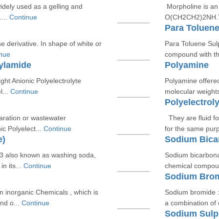
idely used as a gelling and
Morpholine is an
...
Continue
O(CH2CH2)2NH.Tec
Para Toluene
ose derivative. In shape of white or
Para Toluene Sul
nue
compound with t
rylamide
Polyamine
ght Anionic Polyelectrolyte
Polyamine offered
l...
Continue
molecular weights
Polyelectroly
paration or wastewater
They are fluid fo
c Polyelect...
Continue
for the same pur
e)
Sodium Bica
 also known as washing soda,
Sodium bicarbona
n its...
Continue
chemical compoun
Sodium Bro
 inorganic Chemicals , which is
Sodium bromide :
nd o...
Continue
a combination of
Sodium Sulp