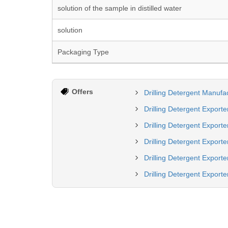
solution of the sample in distilled water
solution
Packaging Type
Offers
Drilling Detergent Manufac
Drilling Detergent Exporte
Drilling Detergent Exporte
Drilling Detergent Export
Drilling Detergent Exporte
Drilling Detergent Exporter