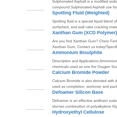
Sulphonated Asphalt is a modified sod
compound.Sulphonated Asphalt use for s
Spotting Fluid (Weighted)
Spotting fluid is a special liquid blend o
surfactant, and wall cake cracking mate
Xanthan Gum (XCD Polymer)
Are you find Xanthan Gum? Chem Fert C
Xanthan Gum, Contact us today!Specifi
Ammonium Bisulphite
Description and Applications Ammoniu
chemicals used as one the Oxygen Scave
Calcium Bromide Powder
Calcium Bromide is also denoted with i
used as completion, workover and packi
Defoamer Silicon Base
Defoamer is an effective antifoam suite
slurries.combination of polyalkylene Gly
Hydroxyethyl Cellulose