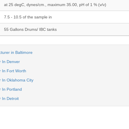
at 25 degC, dynes/cm., maximum 35.00, pH of 1 % (v/v)
7.5 - 10.5 of the sample in
55 Gallons Drums/ IBC tanks
turer in Baltimore
r In Denver
r In Fort Worth
er In Oklahoma City
r In Portland
 In Detroit