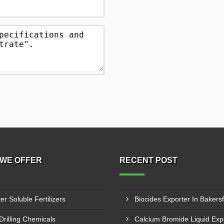
WE OFFER
RECENT POST
er Soluble Fertilizers
Biocides Exporter In Bakersf
 Drilling Chemicals