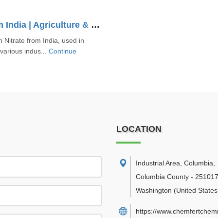
Sodium Nitrate Supplier From India | Agriculture & Industrial Grade
 Nitrate from India, used in
 various indus...
Continue
LOCATION
Industrial Area, Columbia
,
Columbia County
-
25101
Washington
(United States
https://www.chemfertchemi