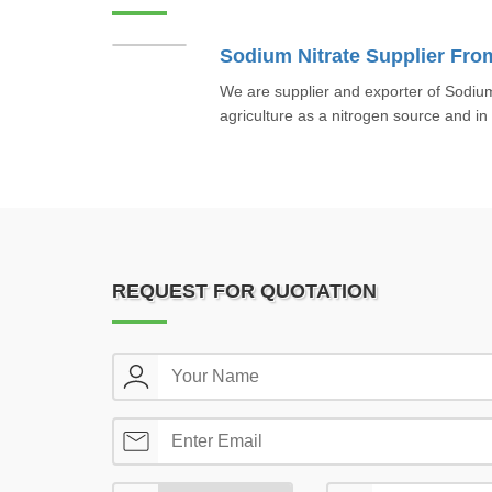
We are supplier and exporter of Sodium
agriculture as a nitrogen source and in
REQUEST FOR QUOTATION