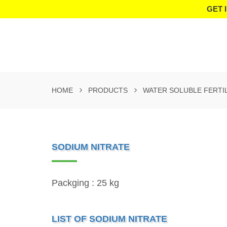
GET 
HOME
PRODUCTS
WATER SOLUBLE FERTI
SODIUM NITRATE
Packging : 25 kg
LIST OF SODIUM NITRATE