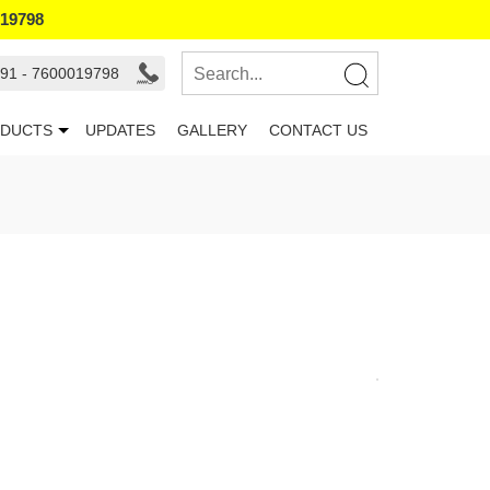
019798
91 - 7600019798
DUCTS
UPDATES
GALLERY
CONTACT US