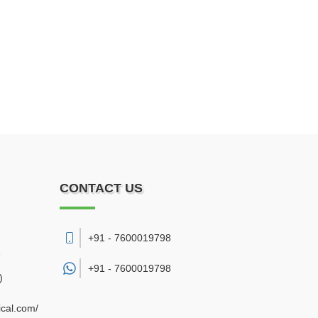
CONTACT US
+91 - 7600019798
7
+91 -
7600019798
)
cal.com/