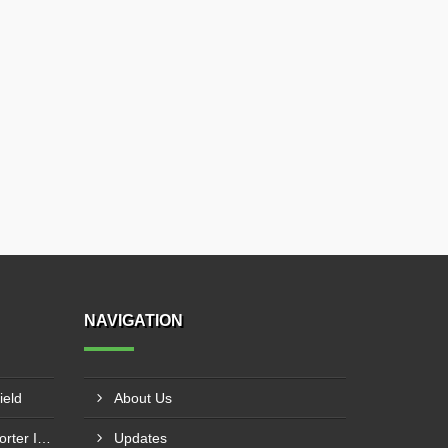
NAVIGATION
ield
About Us
Calcium Bromide Liquid Exporter In Staten Island
Updates