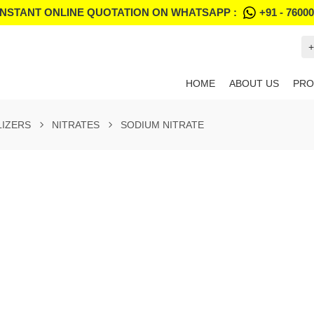
INSTANT ONLINE QUOTATION ON WHATSAPP :
+91 - 7600
+
HOME
ABOUT US
PRO
LIZERS
NITRATES
SODIUM NITRATE