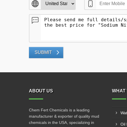
SUBMIT
ABOUT US
WHAT 
Chem Fert Chemicals is a leading
Wat
manufacturer & exporter of quality mud
chemicals in the USA, specializing in
Oil