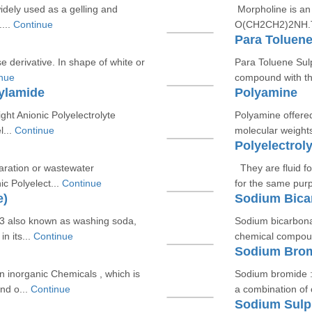
idely used as a gelling and
Morpholine is an
...
Continue
O(CH2CH2)2NH.Tec
Para Toluene
ose derivative. In shape of white or
Para Toluene Sul
nue
compound with t
rylamide
Polyamine
ght Anionic Polyelectrolyte
Polyamine offered
l...
Continue
molecular weights
Polyelectroly
paration or wastewater
They are fluid fo
c Polyelect...
Continue
for the same pur
e)
Sodium Bica
 also known as washing soda,
Sodium bicarbona
n its...
Continue
chemical compoun
Sodium Bro
 inorganic Chemicals , which is
Sodium bromide :
nd o...
Continue
a combination of
Sodium Sulp