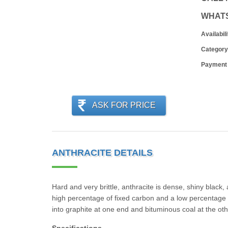
WHAT
Availabili
Category
Payment
ASK FOR PRICE
ANTHRACITE DETAILS
Hard and very brittle, anthracite is dense, shiny black
high percentage of fixed carbon and a low percentage of
into graphite at one end and bituminous coal at the oth