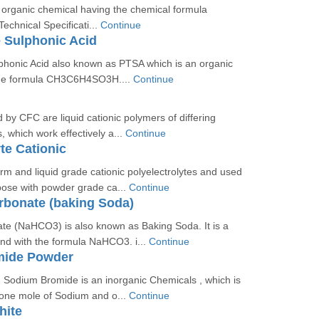
 organic chemical having the chemical formula
hnical Specificati...
Continue
 Sulphonic Acid
phonic Acid also known as PTSA which is an organic
he formula CH3C6H4SO3H....
Continue
 by CFC are liquid cationic polymers of differing
, which work effectively a...
Continue
te Cationic
rm and liquid grade cationic polyelectrolytes and used
pose with powder grade ca...
Continue
rbonate (baking Soda)
te (NaHCO3) is also known as Baking Soda. It is a
d with the formula NaHCO3. i...
Continue
mide Powder
 Sodium Bromide is an inorganic Chemicals , which is
 one mole of Sodium and o...
Continue
hite