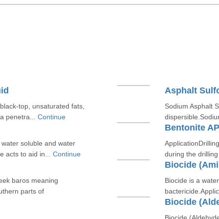
id
Asphalt Sul
 black-top, unsaturated fats,
Sodium Asphalt Su
 a penetra...
Continue
dispersible.Sodiu
m
Bentonite AP
y water soluble and water
ApplicationDrilling
 acts to aid in...
Continue
during the drillin
Biocide (Am
reek baros meaning
Biocide is a wat
uthern parts of
bactericide.Applic
Biocide (Ald
Biocide (Aldehyde