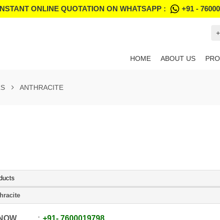
INSTANT ONLINE QUOTATION ON WHATSAPP :
+91 - 7600
+
HOME
ABOUT US
PRO
LS
ANTHRACITE
ducts
hracite
 NOW
+91
-
7600019798