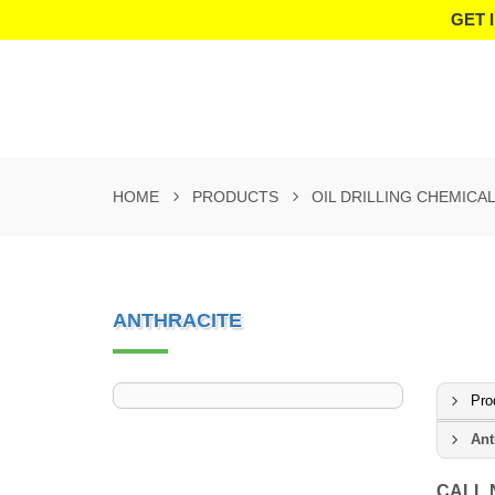
GET 
HOME
PRODUCTS
OIL DRILLING CHEMICA
ANTHRACITE
Pro
Ant
CALL