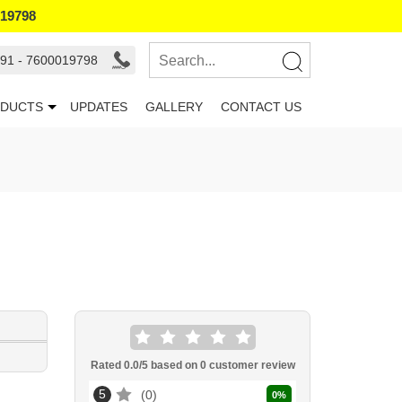
019798
91 - 7600019798
DUCTS
UPDATES
GALLERY
CONTACT US
Rated
0.0
/5 based on
0
customer review
5
0
0
%