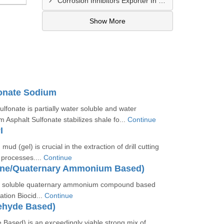
Corrosion Inhibitors Exporter In Fort Bliss
Show More
fonate Sodium
lfonate is partially water soluble and water
m Asphalt Sulfonate stabilizes shale fo...
Continue
I
 mud (gel) is crucial in the extraction of drill cutting
g processes....
Continue
ine/Quaternary Ammonium Based)
er soluble quaternary ammonium compound based
ation Biocid...
Continue
ehyde Based)
 Based) is an exceedingly viable strong mix of