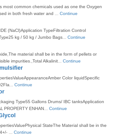
is most common chemicals used as one the Oxygen
sed in both fresh water and ...
Continue
(NaCl)Application TypeFiltration Control
ype25 kg / 50 kg / Jumbo Bags...
Continue
de,The material shall be in the form of pellets or
sible impurities.,Total Alkalinit...
Continue
ulsifier
opertiesValueAppearanceAmber Color liquidSpecific
02Fla...
Continue
or
ckaging Type55 Gallons Drums/ IBC tanksApplication
L PROPERTY ENHAN...
Continue
Glycol
opertiesValuePhysical StateThe Material shall be in the
4+/- ...
Continue