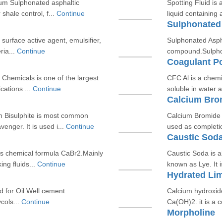
ium Sulphonated asphaltic
Spotting Fluid is
hale control, f...
Continue
liquid containing
Sulphonated
f surface active agent, emulsifier,
Sulphonated Asph
ria...
Continue
compound.Sulphona
Coagulant P
hemicals is one of the largest
CFC Al is a chemi
cations ...
Continue
soluble in water 
Calcium Bro
m Bisulphite is most common
Calcium Bromide i
nger. It is used i...
Continue
used as completio
Caustic Sod
ts chemical formula CaBr2.Mainly
Caustic Soda is 
ng fluids...
Continue
known as Lye. It 
Hydrated Li
d for Oil Well cement
Calcium hydroxid
cols...
Continue
Ca(OH)2. it is a c
Morpholine