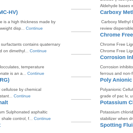
Aldehyde bases wh
CMC-HV)
Carboxy Meth
 is a high thickness made by
Carboxy Methyl C
eight disp...
Continue
review dispersibl
Chrome Free
c surfactants contains quaternary
Chrome Free Ligno
 on dimethyl...
Continue
Chrome Free Lign
Corrosion In
flocculates, temperature
Corrosion inhibito
nate is an a...
Continue
ferrous and non-f
-RG)
Poly Anionic
l cellulose by chemical
Polyanionic Cellu
stant...
Continue
grade of pac lv, us
alt
Potassium C
ium Sulphonated asphaltic
Potassium chloride
hale control, f...
Continue
stabilizer when dri
t
Spotting Flu