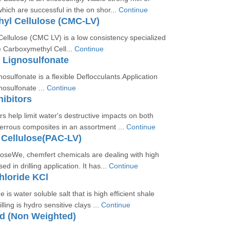
ich are successful in the on shor...
Continue
yl Cellulose (CMC-LV)
ellulose (CMC LV) is a low consistency specialized
e Carboxymethyl Cell...
Continue
 Lignosulfonate
sulfonate is a flexible Deflocculants.Application
osulfonate ...
Continue
hibitors
rs help limit water's destructive impacts on both
errous composites in an assortment ...
Continue
 Cellulose(PAC-LV)
loseWe, chemfert chemicals are dealing with high
ed in drilling application. It has...
Continue
hloride KCl
 is water soluble salt that is high efficient shale
lling is hydro sensitive clays ...
Continue
id (Non Weighted)