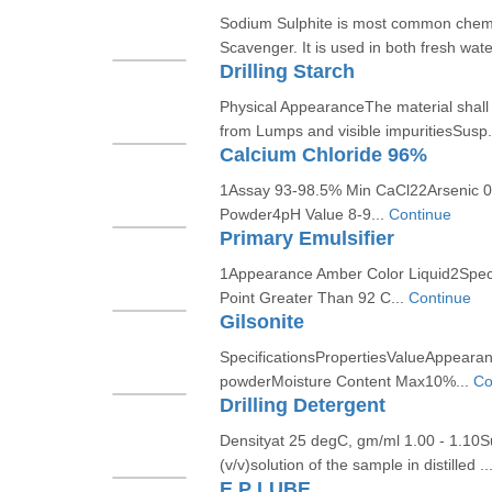
Sodium Sulphite is most common chem
Scavenger. It is used in both fresh wate
Drilling Starch
Physical AppearanceThe material shall 
from Lumps and visible impuritiesSusp.
Calcium Chloride 96%
1Assay 93-98.5% Min CaCl22Arsenic 
Powder4pH Value 8-9...
Continue
Primary Emulsifier
1Appearance Amber Color Liquid2Specif
Point Greater Than 92 C...
Continue
Gilsonite
SpecificationsPropertiesValueAppearanc
powderMoisture Content Max10%...
Co
Drilling Detergent
Densityat 25 degC, gm/ml 1.00 - 1.10
(v/v)solution of the sample in distilled ..
E.P LUBE