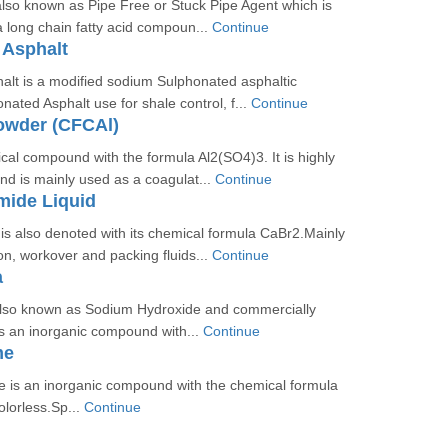
 also known as Pipe Free or Stuck Pipe Agent which is
 a long chain fatty acid compoun...
Continue
 Asphalt
alt is a modified sodium Sulphonated asphaltic
ted Asphalt use for shale control, f...
Continue
owder (CFCAl)
cal compound with the formula Al2(SO4)3. It is highly
and is mainly used as a coagulat...
Continue
mide Liquid
s also denoted with its chemical formula CaBr2.Mainly
n, workover and packing fluids...
Continue
a
also known as Sodium Hydroxide and commercially
is an inorganic compound with...
Continue
me
e is an inorganic compound with the chemical formula
olorless.Sp...
Continue