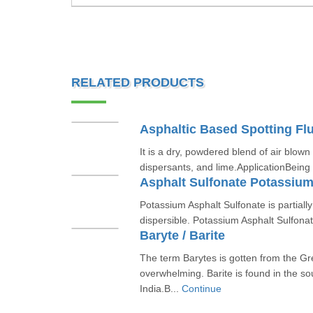
RELATED PRODUCTS
Asphaltic Based Spotting Flu
It is a dry, powdered blend of air blown
dispersants, and lime.ApplicationBeing
Asphalt Sulfonate Potassiu
Potassium Asphalt Sulfonate is partiall
dispersible. Potassium Asphalt Sulfonate
Baryte / Barite
The term Barytes is gotten from the G
overwhelming. Barite is found in the so
India.B...
Continue