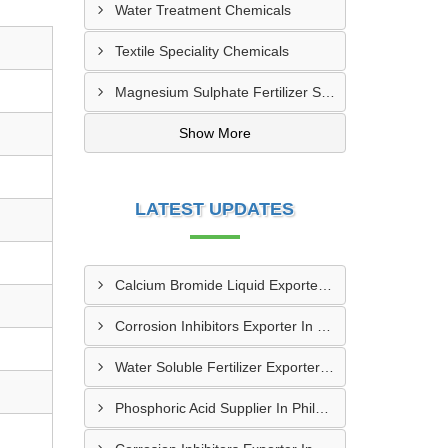
Water Treatment Chemicals
Textile Speciality Chemicals
Magnesium Sulphate Fertilizer Supplier | Agriculture Grade
Show More
LATEST UPDATES
Calcium Bromide Liquid Exporter In Staten Island
Corrosion Inhibitors Exporter In Portland
Water Soluble Fertilizer Exporter In Phoenix
Phosphoric Acid Supplier In Philadelphia