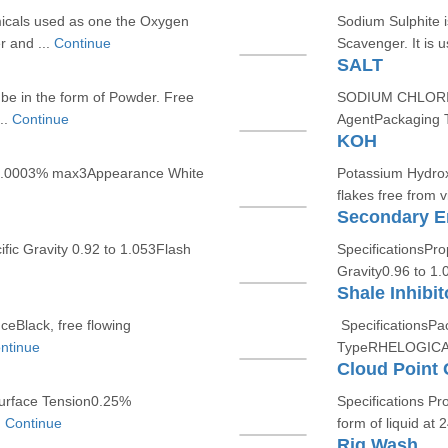
icals used as one the Oxygen
Sodium Sulphite 
r and ...
Continue
Scavenger. It is u
SALT
be in the form of Powder. Free
SODIUM CHLORIDE 
..
Continue
AgentPackaging T
KOH
0.0003% max3Appearance White
Potassium Hydroxi
flakes free from vi
Secondary Em
ic Gravity 0.92 to 1.053Flash
SpecificationsPr
Gravity0.96 to 1.
Shale Inhibit
eBlack, free flowing
SpecificationsPa
ntinue
TypeRHELOGICA
Cloud Point 
Surface Tension0.25%
Specifications Pr
.
Continue
form of liquid at 2
Rig Wash