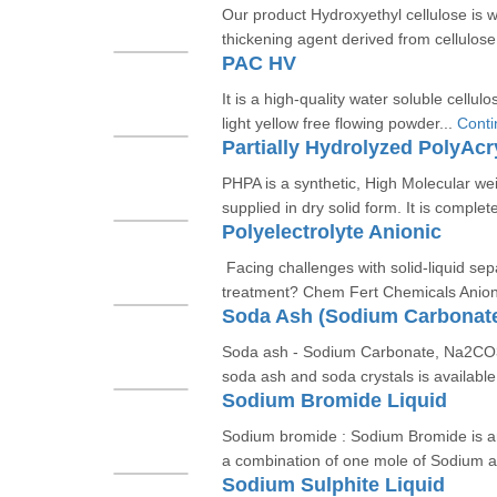
Our product Hydroxyethyl cellulose is w
thickening agent derived from cellulose.
PAC HV
It is a high-quality water soluble cellul
light yellow free flowing powder...
Conti
Partially Hydrolyzed PolyAc
PHPA is a synthetic, High Molecular wei
supplied in dry solid form. It is complete
Polyelectrolyte Anionic
Facing challenges with solid-liquid se
treatment? Chem Fert Chemicals Anioni
Soda Ash (Sodium Carbonat
Soda ash - Sodium Carbonate, Na2CO3
soda ash and soda crystals is available i
Sodium Bromide Liquid
Sodium bromide : Sodium Bromide is an
a combination of one mole of Sodium a
Sodium Sulphite Liquid