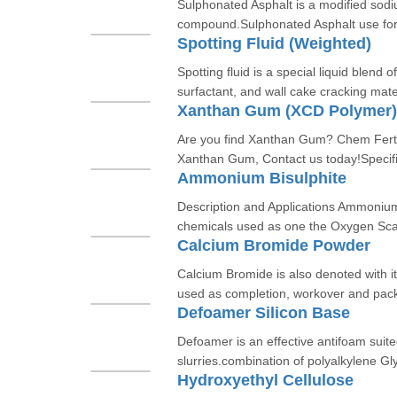
Sulphonated Asphalt is a modified sod
compound.Sulphonated Asphalt use for s
Spotting Fluid (Weighted)
Spotting fluid is a special liquid blend o
surfactant, and wall cake cracking mate
Xanthan Gum (XCD Polymer)
Are you find Xanthan Gum? Chem Fert C
Xanthan Gum, Contact us today!Specifi
Ammonium Bisulphite
Description and Applications Ammoniu
chemicals used as one the Oxygen Scave
Calcium Bromide Powder
Calcium Bromide is also denoted with i
used as completion, workover and packi
Defoamer Silicon Base
Defoamer is an effective antifoam suite
slurries.combination of polyalkylene Gly
Hydroxyethyl Cellulose