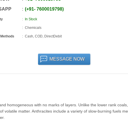
SAPP
+91
-
7600019798
ty
In Stock
Chemicals
 Methods
Cash, COD, DirectDebit
MESSAGE NOW
, and homogeneous with no marks of layers. Unlike the lower rank coals, 
 volatile matter. Anthracites include a variety of slow-burning fuels m
er.