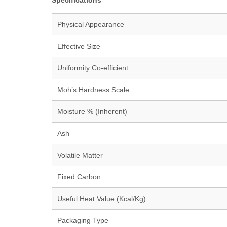
Specifications
Physical Appearance
Effective Size
Uniformity Co-efficient
Moh’s Hardness Scale
Moisture % (Inherent)
Ash
Volatile Matter
Fixed Carbon
Useful Heat Value (Kcal/Kg)
Packaging Type