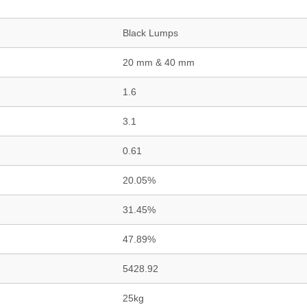
Black Lumps
20 mm & 40 mm
1.6
3.1
0.61
20.05%
31.45%
47.89%
5428.92
25kg