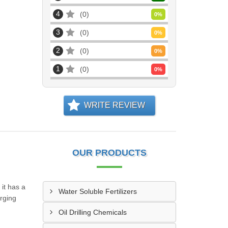
4
0
0
%
3
0
0
%
2
0
0
%
1
0
0
%
WRITE REVIEW
OUR PRODUCTS
it has a
Water Soluble Fertilizers
erging
Oil Drilling Chemicals