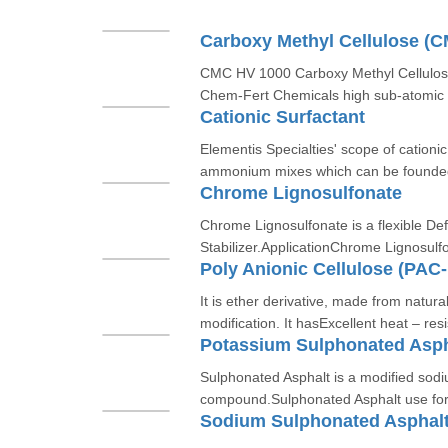
Carboxy Methyl Cellulose (
CMC HV 1000 Carboxy Methyl Cellulose
Chem-Fert Chemicals high sub-atomic w
Cationic Surfactant
Elementis Specialties' scope of cationi
ammonium mixes which can be founded
Chrome Lignosulfonate
Chrome Lignosulfonate is a flexible De
Stabilizer.ApplicationChrome Lignosulfo
Poly Anionic Cellulose (PAC
It is ether derivative, made from natura
modification. It hasExcellent heat – resi
Potassium Sulphonated Asph
Sulphonated Asphalt is a modified sod
compound.Sulphonated Asphalt use for s
Sodium Sulphonated Asphal