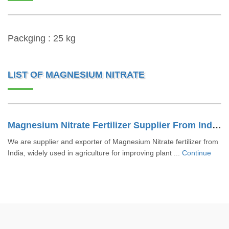
Packging : 25 kg
LIST OF MAGNESIUM NITRATE
Magnesium Nitrate Fertilizer Supplier From India | Bulk Export
We are supplier and exporter of Magnesium Nitrate fertilizer from
India, widely used in agriculture for improving plant ...
Continue