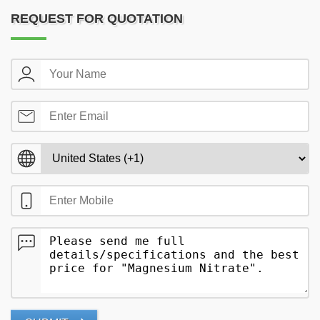
REQUEST FOR QUOTATION