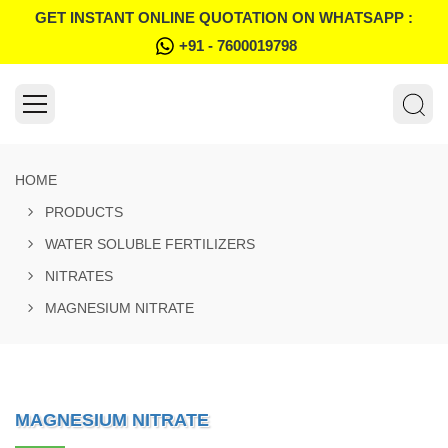
GET INSTANT ONLINE QUOTATION ON WHATSAPP :
+91 - 7600019798
HOME
PRODUCTS
WATER SOLUBLE FERTILIZERS
NITRATES
MAGNESIUM NITRATE
MAGNESIUM NITRATE