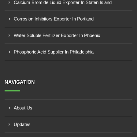
Calcium Bromide Liquid Exporter In Staten Island
Corrosion Inhibitors Exporter In Portland
Water Soluble Fertilizer Exporter In Phoenix
Phosphoric Acid Supplier In Philadelphia
NAVIGATION
About Us
Updates