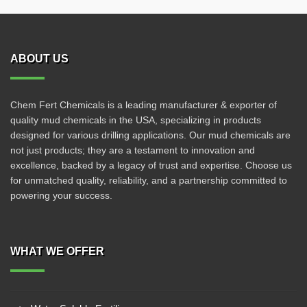
ABOUT US
Chem Fert Chemicals is a leading manufacturer & exporter of
quality mud chemicals in the USA, specializing in products
designed for various drilling applications. Our mud chemicals are
not just products; they are a testament to innovation and
excellence, backed by a legacy of trust and expertise. Choose us
for unmatched quality, reliability, and a partnership committed to
powering your success.
WHAT WE OFFER