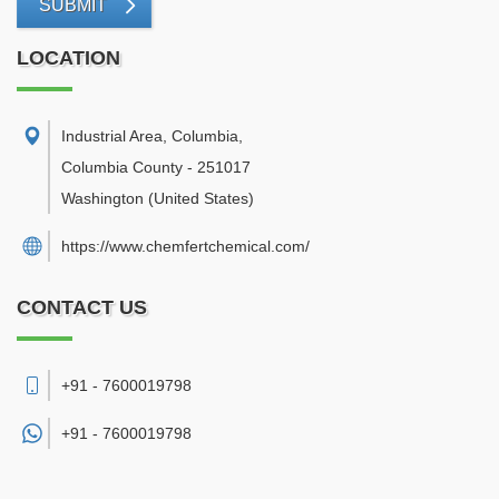
SUBMIT
LOCATION
Industrial Area, Columbia
,
Columbia County
-
251017
Washington
(United States)
https://www.chemfertchemical.com/
CONTACT US
+91 - 7600019798
+91 -
7600019798