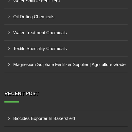
Water Soluble Fertilizers
Oil Drilling Chemicals
Water Treatment Chemicals
Textile Speciality Chemicals
Magnesium Sulphate Fertilizer Supplier | Agriculture Grade
RECENT POST
Biocides Exporter In Bakersfield