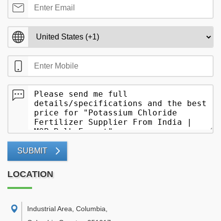
SUBMIT
LOCATION
Industrial Area, Columbia
,