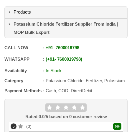
Products
Potassium Chloride Fertilizer Supplier From India |
MOP Bulk Export
CALL NOW
+91
-
7600019798
WHATSAPP
+91
-
7600019798
Availability
In Stock
Category
Potassium Chloride, Fertilizer, Potassium
Payment Methods
Cash, COD, DirectDebit
Rated
0.0
/5 based on
0
customer review
5
0
0
%