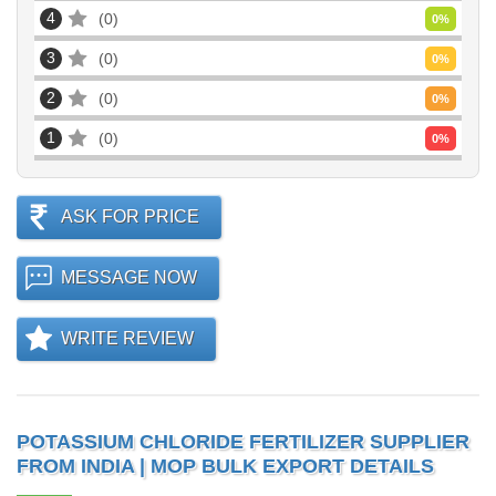
4
0
0
%
3
0
0
%
2
0
0
%
1
0
0
%
ASK FOR PRICE
MESSAGE NOW
WRITE REVIEW
POTASSIUM CHLORIDE FERTILIZER SUPPLIER
FROM INDIA | MOP BULK EXPORT DETAILS