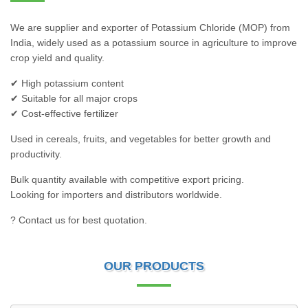
We are supplier and exporter of Potassium Chloride (MOP) from
India, widely used as a potassium source in agriculture to improve
crop yield and quality.
✔ High potassium content
✔ Suitable for all major crops
✔ Cost-effective fertilizer
Used in cereals, fruits, and vegetables for better growth and
productivity.
Bulk quantity available with competitive export pricing.
Looking for importers and distributors worldwide.
? Contact us for best quotation.
OUR PRODUCTS