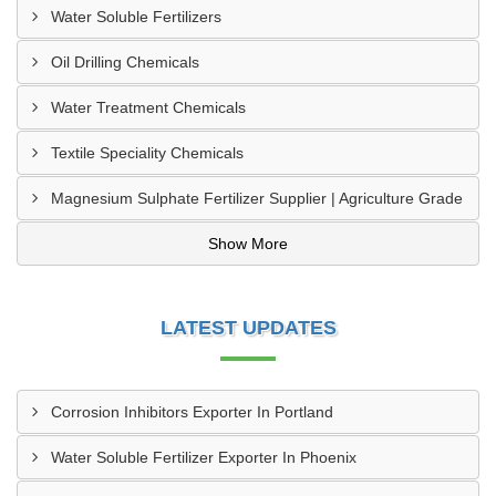
Water Soluble Fertilizers
Oil Drilling Chemicals
Water Treatment Chemicals
Textile Speciality Chemicals
Magnesium Sulphate Fertilizer Supplier | Agriculture Grade
Show More
LATEST UPDATES
Corrosion Inhibitors Exporter In Portland
Water Soluble Fertilizer Exporter In Phoenix