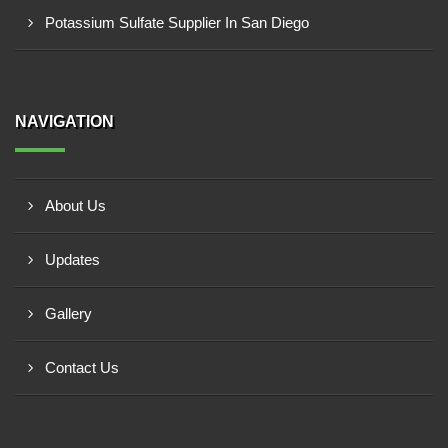
Potassium Sulfate Supplier In San Diego
NAVIGATION
About Us
Updates
Gallery
Contact Us