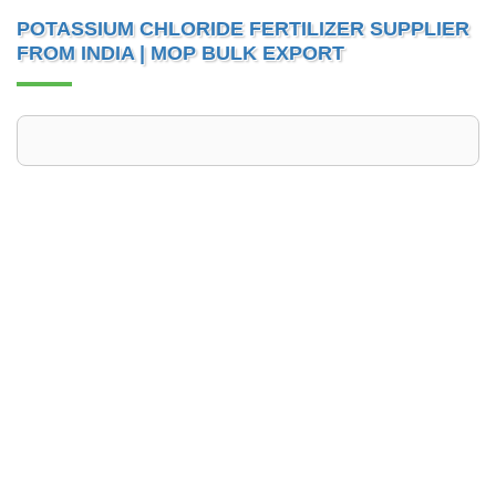
POTASSIUM CHLORIDE FERTILIZER SUPPLIER
FROM INDIA | MOP BULK EXPORT