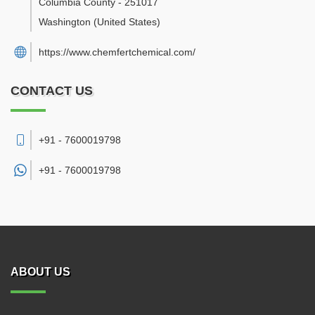
Columbia County
-
251017
Washington
(United States)
https://www.chemfertchemical.com/
CONTACT US
+91 - 7600019798
+91 -
7600019798
ABOUT US