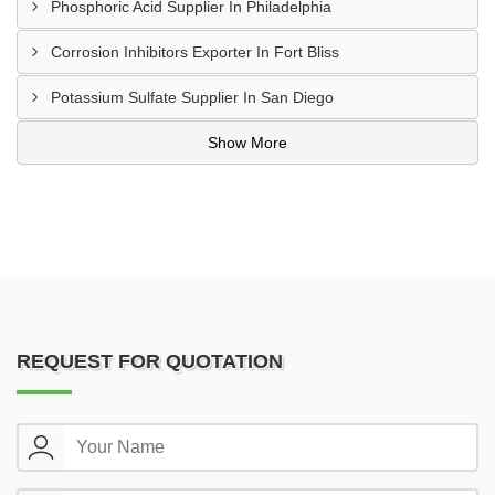
Phosphoric Acid Supplier In Philadelphia
Corrosion Inhibitors Exporter In Fort Bliss
Potassium Sulfate Supplier In San Diego
Show More
REQUEST FOR QUOTATION