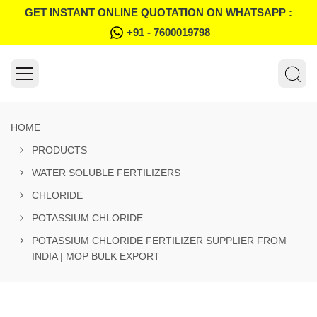
GET INSTANT ONLINE QUOTATION ON WHATSAPP :
+91 - 7600019798
HOME
PRODUCTS
WATER SOLUBLE FERTILIZERS
CHLORIDE
POTASSIUM CHLORIDE
POTASSIUM CHLORIDE FERTILIZER SUPPLIER FROM
INDIA | MOP BULK EXPORT