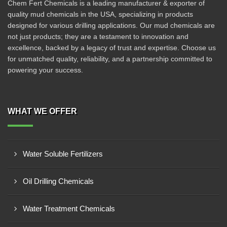
Chem Fert Chemicals is a leading manufacturer & exporter of
quality mud chemicals in the USA, specializing in products
designed for various drilling applications. Our mud chemicals are
not just products; they are a testament to innovation and
excellence, backed by a legacy of trust and expertise. Choose us
for unmatched quality, reliability, and a partnership committed to
powering your success.
WHAT WE OFFER
Water Soluble Fertilizers
Oil Drilling Chemicals
Water Treatment Chemicals