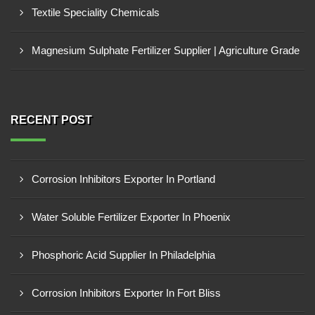
Textile Speciality Chemicals
Magnesium Sulphate Fertilizer Supplier | Agriculture Grade
RECENT POST
Corrosion Inhibitors Exporter In Portland
Water Soluble Fertilizer Exporter In Phoenix
Phosphoric Acid Supplier In Philadelphia
Corrosion Inhibitors Exporter In Fort Bliss