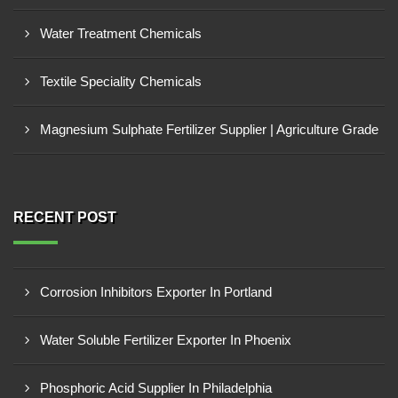
Water Treatment Chemicals
Textile Speciality Chemicals
Magnesium Sulphate Fertilizer Supplier | Agriculture Grade
RECENT POST
Corrosion Inhibitors Exporter In Portland
Water Soluble Fertilizer Exporter In Phoenix
Phosphoric Acid Supplier In Philadelphia