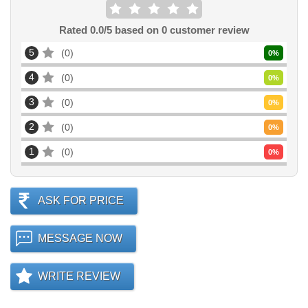
Rated
0.0
/5 based on
0
customer review
5
0
0
%
4
0
0
%
3
0
0
%
2
0
0
%
1
0
0
%
ASK FOR PRICE
MESSAGE NOW
WRITE REVIEW