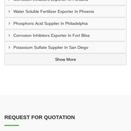
Water Soluble Fertilizer Exporter In Phoenix
Phosphoric Acid Supplier In Philadelphia
Corrosion Inhibitors Exporter In Fort Bliss
Potassium Sulfate Supplier In San Diego
Show More
REQUEST FOR QUOTATION