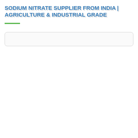
SODIUM NITRATE SUPPLIER FROM INDIA |
AGRICULTURE & INDUSTRIAL GRADE