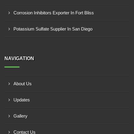
Corrosion Inhibitors Exporter In Fort Bliss
Potassium Sulfate Supplier In San Diego
NAVIGATION
About Us
Updates
Gallery
Contact Us