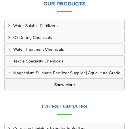
OUR PRODUCTS
Water Soluble Fertilizers
Oil Drilling Chemicals
Water Treatment Chemicals
Textile Speciality Chemicals
Magnesium Sulphate Fertilizer Supplier | Agriculture Grade
Show More
LATEST UPDATES
Corrosion Inhibitors Exporter In Portland