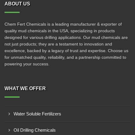
ABOUT US
Chem Fert Chemicals is a leading manufacturer & exporter of
quality mud chemicals in the USA, specializing in products
designed for various drilling applications. Our mud chemicals are
not just products; they are a testament to innovation and
excellence, backed by a legacy of trust and expertise. Choose us
for unmatched quality, reliability, and a partnership committed to
powering your success.
WHAT WE OFFER
Water Soluble Fertilizers
Oil Drilling Chemicals