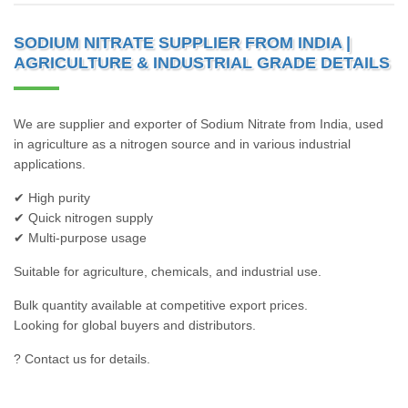
SODIUM NITRATE SUPPLIER FROM INDIA |
AGRICULTURE & INDUSTRIAL GRADE DETAILS
We are supplier and exporter of Sodium Nitrate from India, used
in agriculture as a nitrogen source and in various industrial
applications.
✔ High purity
✔ Quick nitrogen supply
✔ Multi-purpose usage
Suitable for agriculture, chemicals, and industrial use.
Bulk quantity available at competitive export prices.
Looking for global buyers and distributors.
? Contact us for details.