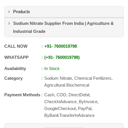
Products
Sodium Nitrate Supplier From India | Agriculture &
Industrial Grade
CALL NOW
+91
-
7600019798
WHATSAPP
+91
-
7600019798
Availability
In Stock
Category
Sodium Nitrate, Chemical Fertilizers,
Agricultural Biochemical
Payment Methods
Cash, COD, DirectDebit,
CheckInAdvance, ByInvoice,
GoogleCheckout, PayPal,
ByBankTransferInAdvance