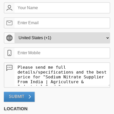
SUBMIT
LOCATION