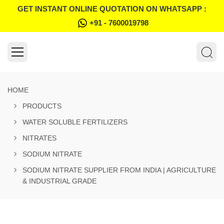
GET INSTANT ONLINE QUOTATION ON WHATSAPP :
+91 - 7600019798
HOME
PRODUCTS
WATER SOLUBLE FERTILIZERS
NITRATES
SODIUM NITRATE
SODIUM NITRATE SUPPLIER FROM INDIA | AGRICULTURE
& INDUSTRIAL GRADE