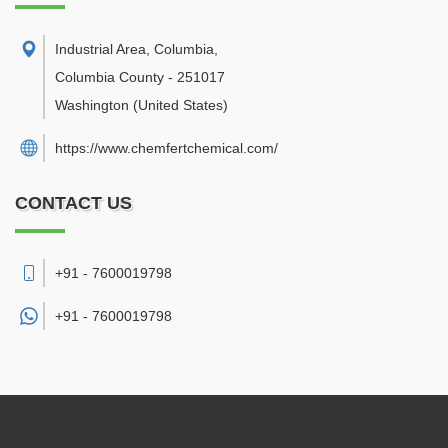
Industrial Area, Columbia
,
Columbia County
-
251017
Washington
(United States)
https://www.chemfertchemical.com/
CONTACT US
+91 - 7600019798
+91 -
7600019798