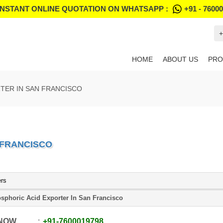
INSTANT ONLINE QUOTATION ON WHATSAPP :
+91 - 7600
+
HOME
ABOUT US
PRO
TER IN SAN FRANCISCO
 FRANCISCO
ers
sphoric Acid Exporter In San Francisco
 NOW
+91
-
7600019798