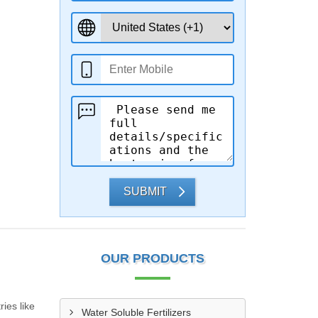
SUBMIT
OUR PRODUCTS
ies like
Water Soluble Fertilizers