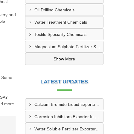
ghest
t
Oil Drilling Chemicals
ivery and
ble
Water Treatment Chemicals
Textile Speciality Chemicals
Magnesium Sulphate Fertilizer Supplier | Agriculture Grade
Show More
st Some
LATEST UPDATES
SSAY
ad more
Calcium Bromide Liquid Exporter In Staten Island
Corrosion Inhibitors Exporter In Portland
Water Soluble Fertilizer Exporter In Phoenix