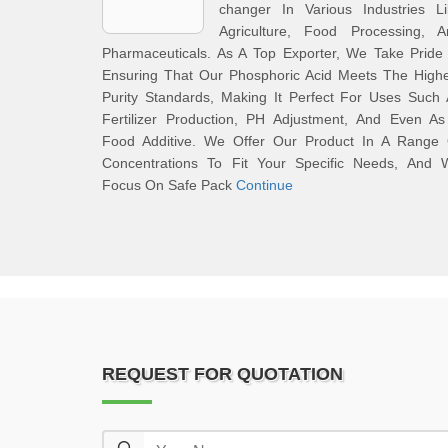
changer In Various Industries Li
Agriculture, Food Processing, A
Pharmaceuticals. As A Top Exporter, We Take Pride
Ensuring That Our Phosphoric Acid Meets The Highe
Purity Standards, Making It Perfect For Uses Such
Fertilizer Production, PH Adjustment, And Even As
Food Additive. We Offer Our Product In A Range 
Concentrations To Fit Your Specific Needs, And 
Focus On Safe Pack
Continue
REQUEST FOR QUOTATION