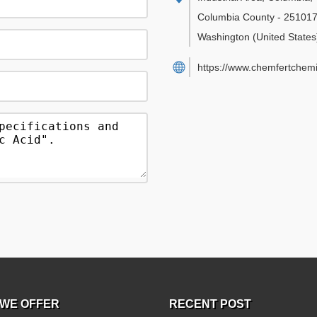
Columbia County
-
25101
Washington
(United States
https://www.chemfertchemi
WE OFFER
RECENT POST