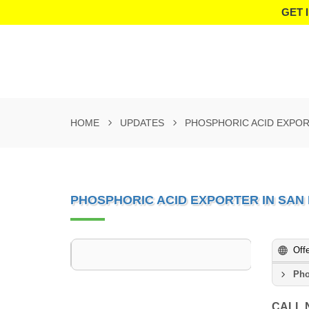
GET 
HOME
UPDATES
PHOSPHORIC ACID EXPOR
PHOSPHORIC ACID EXPORTER IN SAN
Off
Pho
CALL