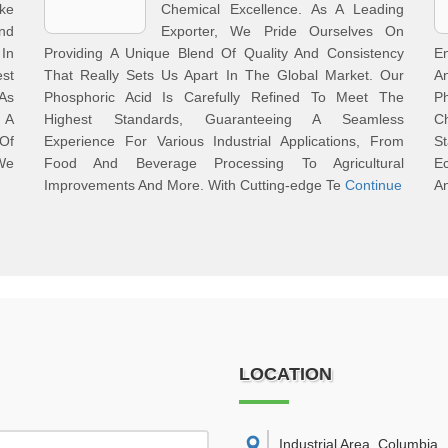
ke
Chemical Excellence. As A Leading
nd
Exporter, We Pride Ourselves On
 In
Providing A Unique Blend Of Quality And Consistency
E
st
That Really Sets Us Apart In The Global Market. Our
A
 As
Phosphoric Acid Is Carefully Refined To Meet The
P
 A
Highest Standards, Guaranteeing A Seamless
C
Of
Experience For Various Industrial Applications, From
St
We
Food And Beverage Processing To Agricultural
Ec
Improvements And More. With Cutting-edge Te
Continue
A
LOCATION
Industrial Area, Columbia
,