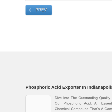
PREV
Phosphoric Acid Exporter In Indianapoli
Dive Into The Outstanding Quality
Our Phosphoric Acid, An Essenti
Chemical Compound That's A Gam