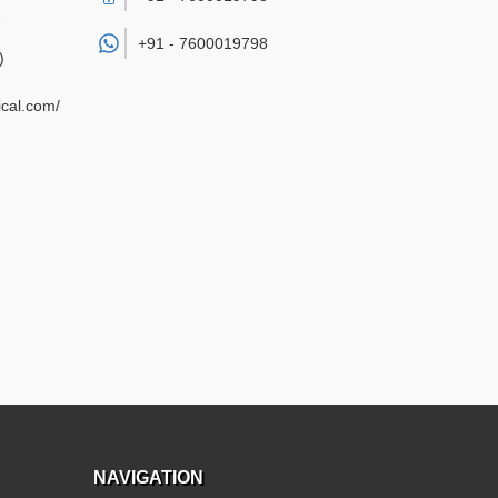
7
+91 -
7600019798
)
cal.com/
NAVIGATION