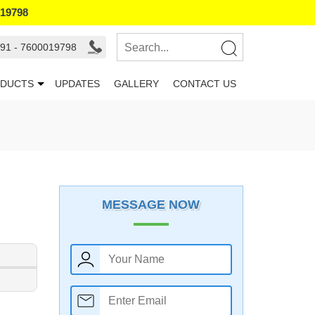
019798
91 - 7600019798
DUCTS
UPDATES
GALLERY
CONTACT US
MESSAGE NOW