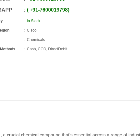
SAPP
+91
-
7600019798
ty
In Stock
Region
Cisco
Chemicals
 Methods
Cash, COD, DirectDebit
d, a crucial chemical compound that's essential across a range of industr