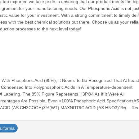
a top exporter, we take pride in ensuring that our product meets the hi
ingredient for your manufacturing needs. Our Phosphoric Acid is not jus
astic value for your investment. With a strong commitment to timely del
ess with the best chemical solutions out there. Choose us as your relia
duction processes to the next level today!
 With Phosphoric Acid (85%), It Needs To Be Recognized That At Lea
s Condensed Into Polyphosphoric Acids In A Temperature-dependent
 Of Labeling, The 85% Figure Represents H3PO4 As If It Were All
ercentages Are Possible, Even >100% Phosphoric Acid.SpecificationsA
ACID (AS CH3COOH)3%(WT) MAXNITRIC ACID (AS HNO3)1%(... Re
alifornia