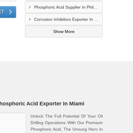
Phosphoric Acid Supplier In Philadelphia
XT
Corrosion Inhibitors Exporter In Fort Bliss
Show More
hosphoric Acid Exporter In Miami
Unlock The Full Potential Of Your Oil
Drilling Operations With Our Premium
Phosphoric Acid, The Unsung Hero In