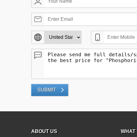
SUBMIT
ABOUT US
WHAT 