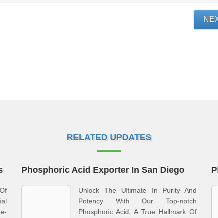
NE
RELATED UPDATES
s
Phosphoric Acid Exporter In San Diego
P
 Of
Unlock The Ultimate In Purity And
al
Potency With Our Top-notch
e-
Phosphoric Acid, A True Hallmark Of