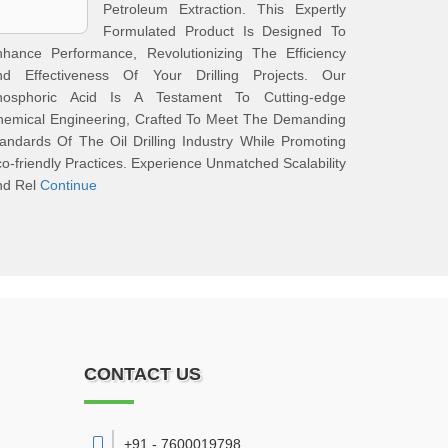
Petroleum Extraction. This Expertly
Formulated Product Is Designed To
nhance Performance, Revolutionizing The Efficiency
nd Effectiveness Of Your Drilling Projects. Our
hosphoric Acid Is A Testament To Cutting-edge
hemical Engineering, Crafted To Meet The Demanding
andards Of The Oil Drilling Industry While Promoting
o-friendly Practices. Experience Unmatched Scalability
nd Rel
Continue
CONTACT US
+91 - 7600019798