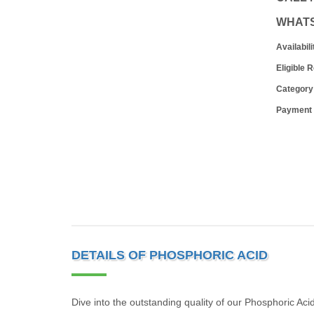
WHAT
Availabili
Eligible 
Category
Payment
DETAILS OF PHOSPHORIC ACID
Dive into the outstanding quality of our Phosphoric Aci