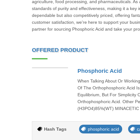
agriculture, food processing, and pharmaceuticals. As 
standards of purity and effectiveness, making it a key 
dependable but also competitively priced, offering fant
customer satisfaction, we're here to support your busin
partner for sourcing Phosphoric Acid and take your pro
OFFERED PRODUCT
Phosphoric Acid
When Talking About Or Working
Of The Orthophosphoric Acid I
Equilibrium, But For Simplicity
Orthophosphoric Acid. Other P
(H3PO4)85%(WT) MINACETIC 
Hash Tags
phosphoric acid
c